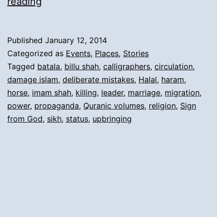
2).
reading
Reasons
for
Published
January 12, 2014
Migration
Categorized as
Events
,
Places
,
Stories
and
Tagged
batala
,
billu shah
,
calligraphers
,
circulation
,
damage islam
,
deliberate mistakes
,
Halal
,
haram
,
Short
horse
,
imam shah
,
killing
,
leader
,
marriage
,
migration
,
History:
power
,
propaganda
,
Quranic volumes
,
religion
,
Sign
from God
,
sikh
,
status
,
upbringing