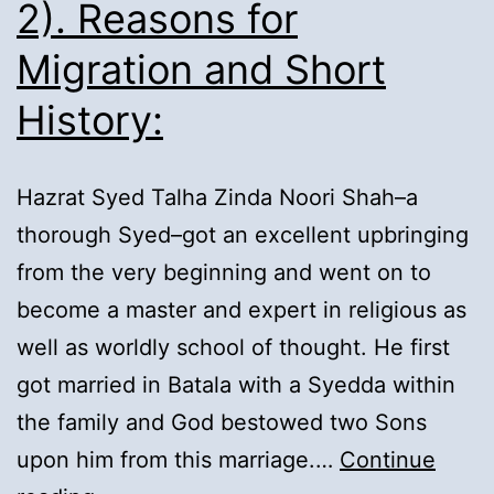
2). Reasons for
Migration and Short
History:
Hazrat Syed Talha Zinda Noori Shah–a
thorough Syed–got an excellent upbringing
from the very beginning and went on to
become a master and expert in religious as
well as worldly school of thought. He first
got married in Batala with a Syedda within
the family and God bestowed two Sons
upon him from this marriage.…
Continue