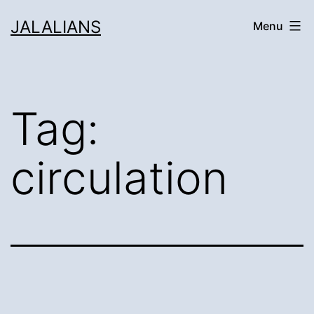
Skip
JALALIANS
Menu
to
content
Tag:
circulation