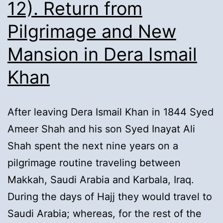
12). Return from
Pilgrimage and New
Mansion in Dera Ismail
Khan
After leaving Dera Ismail Khan in 1844 Syed
Ameer Shah and his son Syed Inayat Ali
Shah spent the next nine years on a
pilgrimage routine traveling between
Makkah, Saudi Arabia and Karbala, Iraq.
During the days of Hajj they would travel to
Saudi Arabia; whereas, for the rest of the