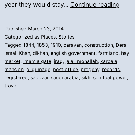
12).
year they would stay…
Continue reading
Retu
from
Published
March 23, 2014
Pilgr
Categorized as
Places
,
Stories
and
Tagged
1844
,
1853
,
1910
,
caravan
,
construction
,
Dera
Ismail Khan
,
dikhan
,
english government
,
farmland
,
hay
New
market
,
imamia gate
,
iraq
,
jalali mohallah
,
karbala
,
Mans
mansion
,
pilgrimage
,
post office
,
progeny
,
records
,
in
registered
,
sadozai
,
saudi arabia
,
sikh
,
spiritual power
,
travel
Dera
Ismai
Khan