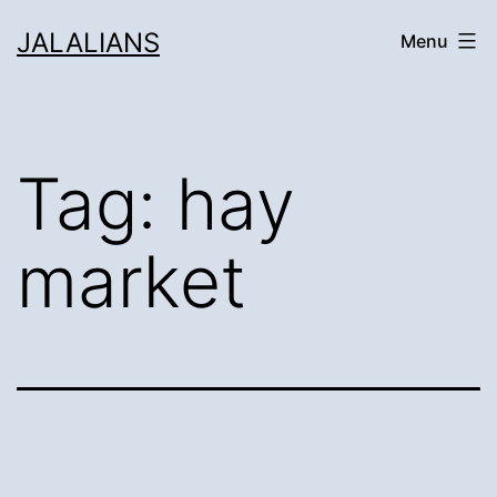
Skip
JALALIANS
Menu
to
content
Tag:
hay
market