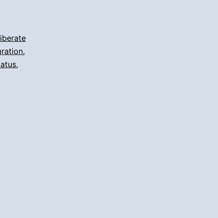
iberate
ration
,
tatus
,