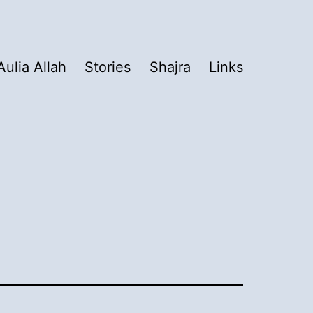
Aulia Allah
Stories
Shajra
Links