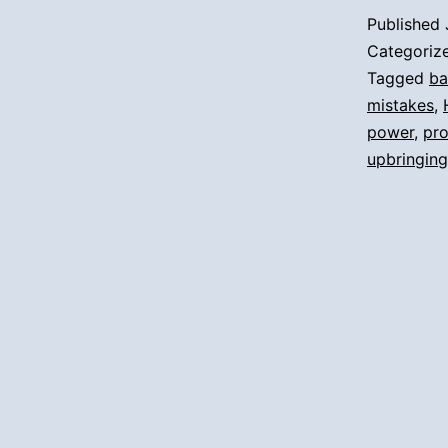
Published
Categoriz
Tagged
ba
mistakes
,
power
,
pr
upbringing