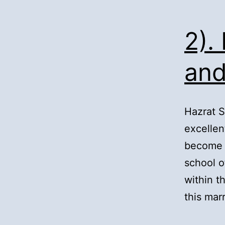
2).
and
Hazrat 
excellen
become a
school o
within 
this mar