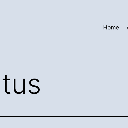
Home
atus