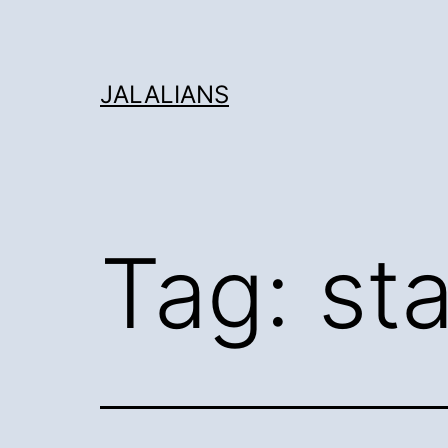
Skip
to
content
JALALIANS
Tag:
st