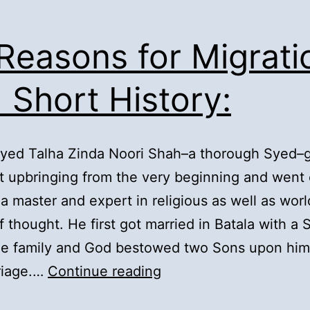
 Reasons for Migrati
 Short History:
Syed Talha Zinda Noori Shah–a thorough Syed–
t upbringing from the very beginning and went 
 master and expert in religious as well as worl
f thought. He first got married in Batala with a
the family and God bestowed two Sons upon him
2).
riage.…
Continue reading
Reasons