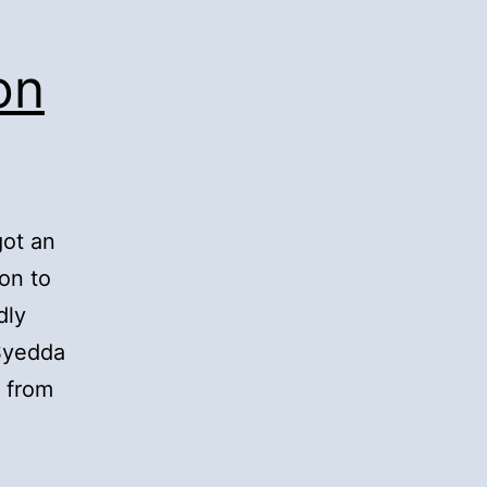
on
got an
on to
dly
 Syedda
 from