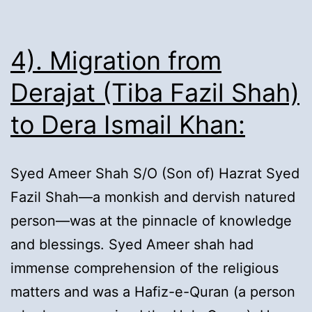
4). Migration from
Derajat (Tiba Fazil Shah)
to Dera Ismail Khan:
Syed Ameer Shah S/O (Son of) Hazrat Syed
Fazil Shah—a monkish and dervish natured
person—was at the pinnacle of knowledge
and blessings. Syed Ameer shah had
immense comprehension of the religious
matters and was a Hafiz-e-Quran (a person