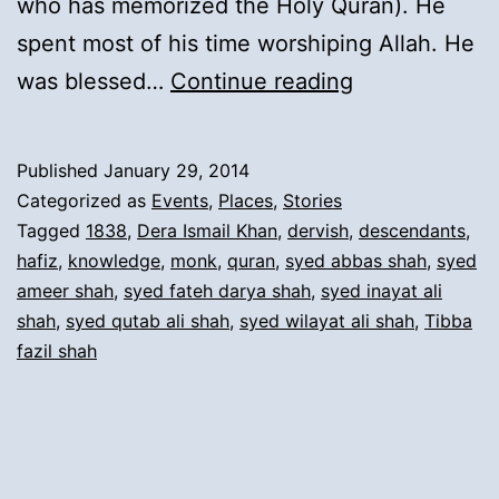
who has memorized the Holy Quran). He
spent most of his time worshiping Allah. He
4).
was blessed…
Continue reading
Migration
from
Published
January 29, 2014
Derajat
Categorized as
Events
,
Places
,
Stories
(Tiba
Tagged
1838
,
Dera Ismail Khan
,
dervish
,
descendants
,
hafiz
,
knowledge
,
monk
,
quran
,
syed abbas shah
,
syed
Fazil
ameer shah
,
syed fateh darya shah
,
syed inayat ali
Shah)
shah
,
syed qutab ali shah
,
syed wilayat ali shah
,
Tibba
to
fazil shah
Dera
Ismail
Khan: