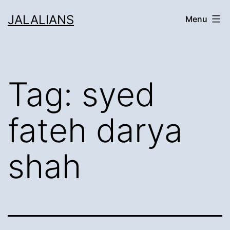
Skip
JALALIANS
Menu
to
content
Tag:
syed
fateh darya
shah