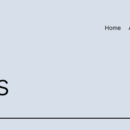
Home
s