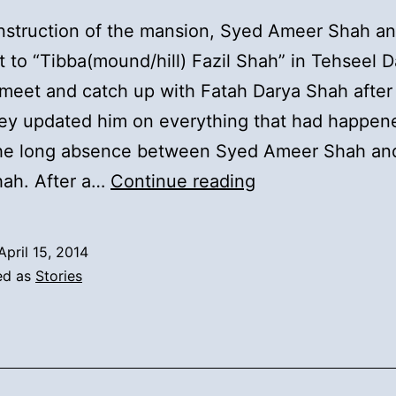
nstruction of the mansion, Syed Ameer Shah an
 to “Tibba(mound/hill) Fazil Shah” in Tehseel D
meet and catch up with Fatah Darya Shah after
hey updated him on everything that had happen
the long absence between Syed Ameer Shah an
13).
hah. After a…
Continue reading
Syed
Inayat
April 15, 2014
Ali
ed as
Stories
Shah’s
Second
Marriage
and