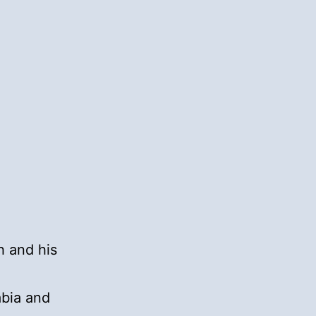
h and his
a
abia and