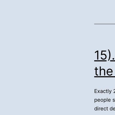
15)
the
Exactly 
people s
direct 