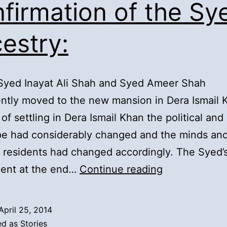
firmation of the Sy
estry:
 Syed Inayat Ali Shah and Syed Ameer Shah
tly moved to the new mansion in Dera Ismail 
of settling in Dera Ismail Khan the political and 
pe had considerably changed and the minds and
s residents had changed accordingly. The Syed’
14).
ent at the end…
Continue reading
Syed
Inayat
April 25, 2014
Ali
ed as
Stories