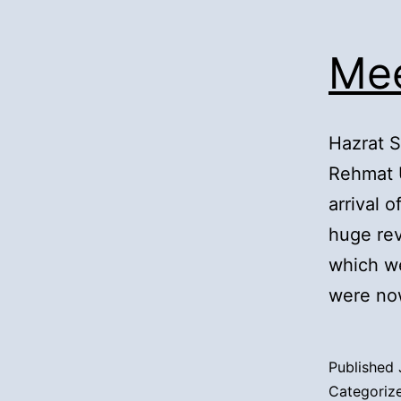
Mee
Hazrat 
Rehmat 
arrival 
huge rev
which we
were no
Published
Categoriz