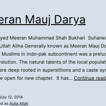
ran Mauj Darya
Syed Meeran Muhammad Shah Bukhari Suharwa
Ullah Aliha Generally known as Meeran Mauj D
of Muslims in indo-pak subcontinent was a prelu
olution. The natural talents of the local populat
re deep rooted in superstitions and a caste sy
w open for new chapter. It has…
Continue read
July 12, 2014
ed as
Aulia Allah