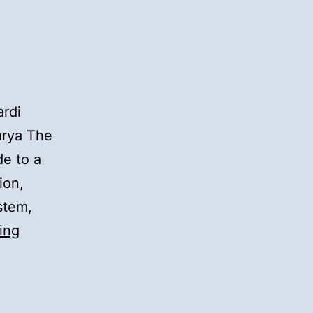
rdi
arya The
de to a
ion,
stem,
Meeran
ing
Mauj
Darya