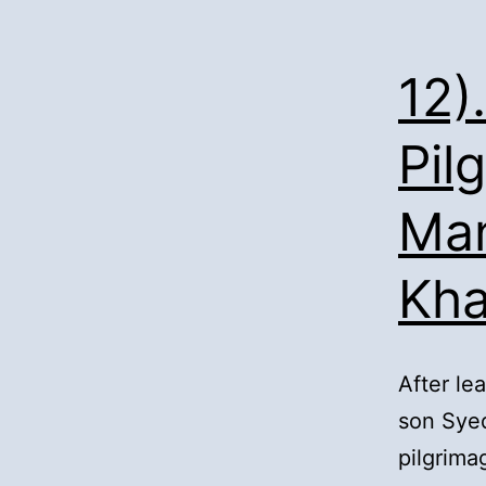
12)
Pil
Man
Kh
After le
son Syed
pilgrima