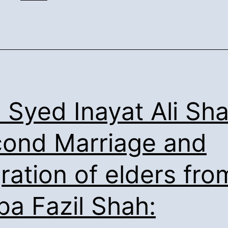
Shah’s
Confirmation
of
the
Syed
Ancestry:
. Syed Inayat Ali Sha
ond Marriage and
ration of elders fro
ba Fazil Shah: