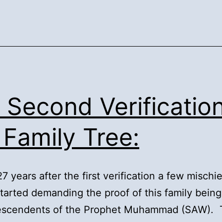
. Second Verificatio
 Family Tree:
27 years after the first verification a few misch
tarted demanding the proof of this family being
descendents of the Prophet Muhammad (SAW). 