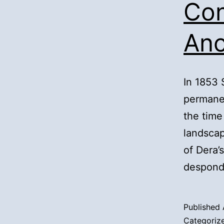
Con
Anc
In 1853
permanen
the time 
landsca
of Dera’
despond
Published
Categoriz