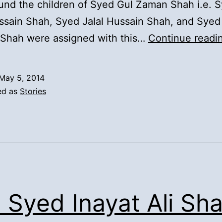
und the children of Syed Gul Zaman Shah i.e. 
sain Shah, Syed Jalal Hussain Shah, and Syed
 Shah were assigned with this…
Continue readi
May 5, 2014
ed as
Stories
. Syed Inayat Ali Sha