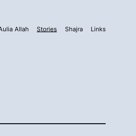
Aulia Allah
Stories
Shajra
Links