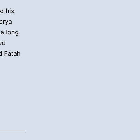
d his
arya
 a long
ed
d Fatah