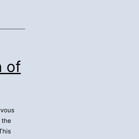
n of
ievous
 the
This