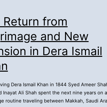
Migration
of
. Return from
elders
from
grimage and New
Tibba
sion in Dera Ismail
Fazil
Shah:
an
aving Dera Ismail Khan in 1844 Syed Ameer Sha
 Inayat Ali Shah spent the next nine years on 
ge routine traveling between Makkah, Saudi Ar