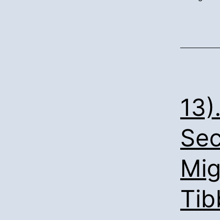
13)
Sec
Mig
Tib