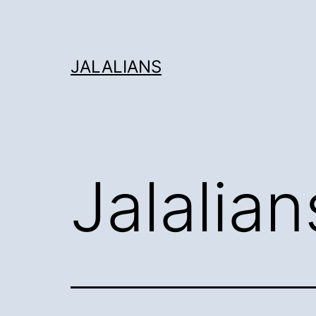
Skip
to
content
JALALIANS
Jalalian