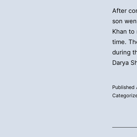
After co
son went
Khan to 
time. T
during 
Darya S
Published
Categoriz