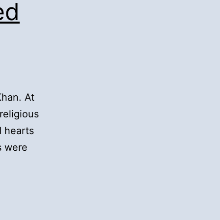
ed
Khan. At
religious
 hearts
s were