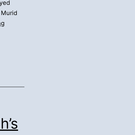
Syed
 Murid
15).
ng
Second
Verification
of
the
Family
Tree:
h’s