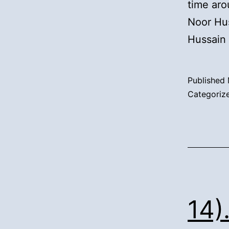
time aro
Noor Hus
Hussain
Published
Categoriz
14)