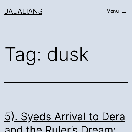
Skip
JALALIANS
Menu
to
content
Tag:
dusk
5). Syeds Arrival to Dera
and the Ruler’s Dream: