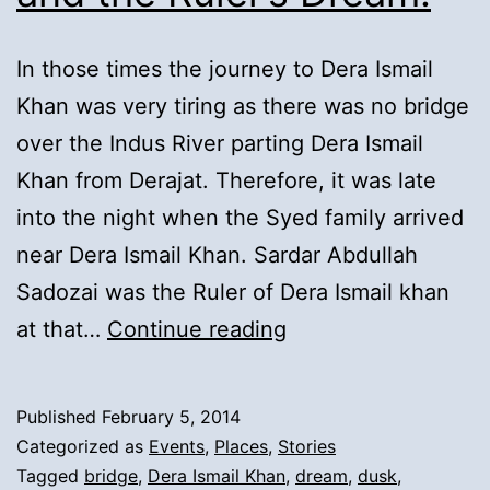
In those times the journey to Dera Ismail
Khan was very tiring as there was no bridge
over the Indus River parting Dera Ismail
Khan from Derajat. Therefore, it was late
into the night when the Syed family arrived
near Dera Ismail Khan. Sardar Abdullah
Sadozai was the Ruler of Dera Ismail khan
5).
at that…
Continue reading
Syeds
Arrival
Published
February 5, 2014
to
Categorized as
Events
,
Places
,
Stories
Dera
Tagged
bridge
,
Dera Ismail Khan
,
dream
,
dusk
,