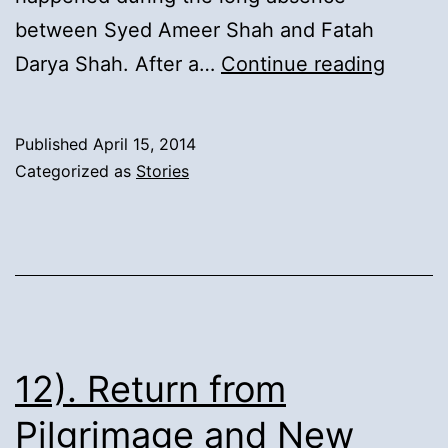
between Syed Ameer Shah and Fatah
13).
Darya Shah. After a…
Continue reading
Syed
Inayat
Published
April 15, 2014
Ali
Categorized as
Stories
Shah’s
Secon
Marria
and
Migrat
of
12). Return from
elders
Pilgrimage and New
from