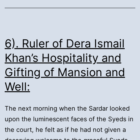
departure
for
pilgrimage:
6). Ruler of Dera Ismail
Khan’s Hospitality and
Gifting of Mansion and
Well:
The next morning when the Sardar looked
upon the luminescent faces of the Syeds in
the court, he felt as if he had not given a