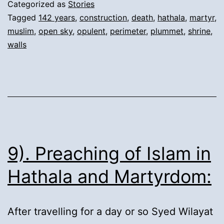
Perimeter
Categorized as
Stories
Walls’
Tagged
142 years
,
construction
,
death
,
hathala
,
martyr
,
muslim
,
open sky
,
opulent
,
perimeter
,
plummet
,
shrine
,
repeated
walls
collapse:
9). Preaching of Islam in
Hathala and Martyrdom:
After travelling for a day or so Syed Wilayat