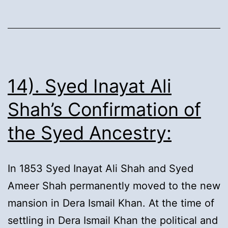
Family
Tree:
14). Syed Inayat Ali
Shah’s Confirmation of
the Syed Ancestry:
In 1853 Syed Inayat Ali Shah and Syed
Ameer Shah permanently moved to the new
mansion in Dera Ismail Khan. At the time of
settling in Dera Ismail Khan the political and