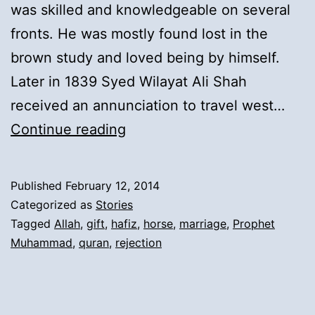
was skilled and knowledgeable on several
fronts. He was mostly found lost in the
brown study and loved being by himself.
Later in 1839 Syed Wilayat Ali Shah
received an annunciation to travel west…
8).
Continue reading
Departure
of
Published
February 12, 2014
Syed
Categorized as
Stories
Wilayat
Tagged
Allah
,
gift
,
hafiz
,
horse
,
marriage
,
Prophet
Muhammad
,
quran
,
rejection
Ali
Shah
for