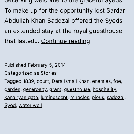
deserving welcome to the graceful Syeds.
To make up for the opportunity lost Sardar
Abdullah Khan Sadozai offered the Syeds
an extended stay at the royal guesthouse
6).
that lasted…
Continue reading
Ruler
of
Published
February 5, 2014
Dera
Categorized as
Stories
Ismail
Tagged
1839
,
court
,
Dera Ismail Khan
,
enemies
,
foe
,
garden
,
generosity
,
grant
,
guesthouse
,
hospitality
,
Khan’s
kanairyan gate
,
luminescent
,
miracles
,
pious
,
sadozai
,
Hospitality
Syed
,
water well
and
Gifting
of