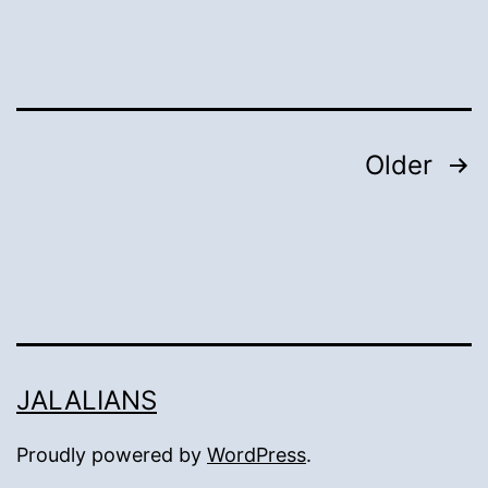
Mansion
and
Well:
Posts
Older
pagination
JALALIANS
Proudly powered by
WordPress
.