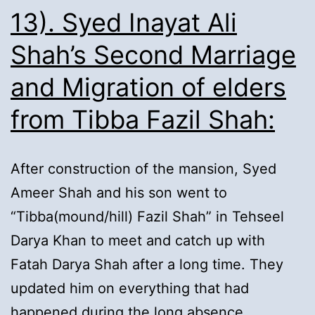
Ancestry:
13). Syed Inayat Ali
Shah’s Second Marriage
and Migration of elders
from Tibba Fazil Shah:
After construction of the mansion, Syed
Ameer Shah and his son went to
“Tibba(mound/hill) Fazil Shah” in Tehseel
Darya Khan to meet and catch up with
Fatah Darya Shah after a long time. They
updated him on everything that had
happened during the long absence