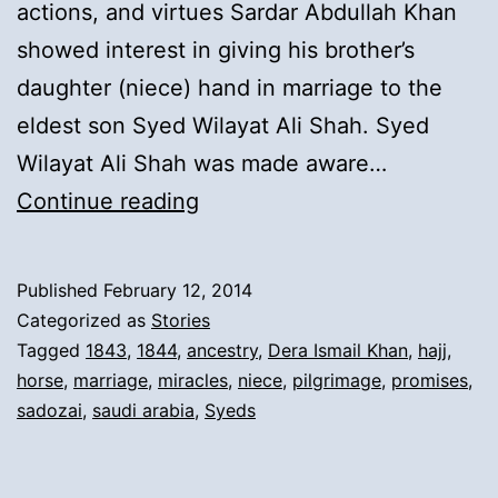
actions, and virtues Sardar Abdullah Khan
showed interest in giving his brother’s
daughter (niece) hand in marriage to the
eldest son Syed Wilayat Ali Shah. Syed
Wilayat Ali Shah was made aware…
7).
Continue reading
Syed
Inayat
Published
February 12, 2014
Ali
Categorized as
Stories
Shah’s
Tagged
1843
,
1844
,
ancestry
,
Dera Ismail Khan
,
hajj
,
horse
,
marriage
,
miracles
,
niece
,
pilgrimage
,
promises
,
first
sadozai
,
saudi arabia
,
Syeds
marriage
&