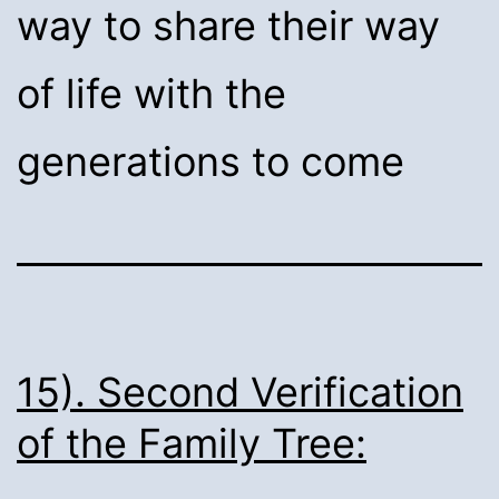
way to share their way
of life with the
generations to come
15). Second Verification
of the Family Tree: