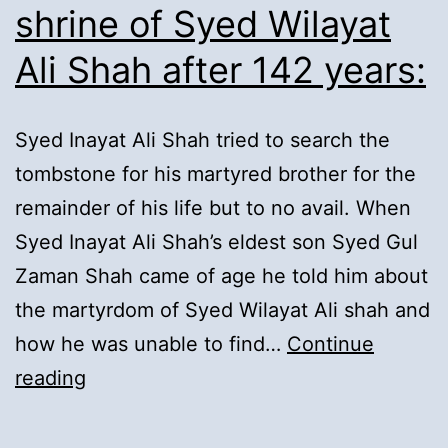
shrine of Syed Wilayat
Ali Shah after 142 years:
Syed Inayat Ali Shah tried to search the
tombstone for his martyred brother for the
remainder of his life but to no avail. When
Syed Inayat Ali Shah’s eldest son Syed Gul
Zaman Shah came of age he told him about
the martyrdom of Syed Wilayat Ali shah and
how he was unable to find…
Continue
11).
reading
Completion
of