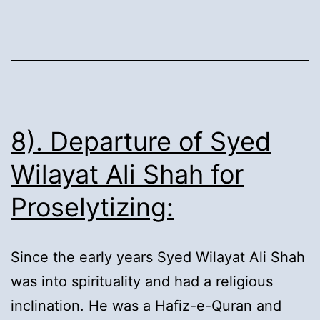
Martyrdom:
8). Departure of Syed
Wilayat Ali Shah for
Proselytizing:
Since the early years Syed Wilayat Ali Shah
was into spirituality and had a religious
inclination. He was a Hafiz-e-Quran and