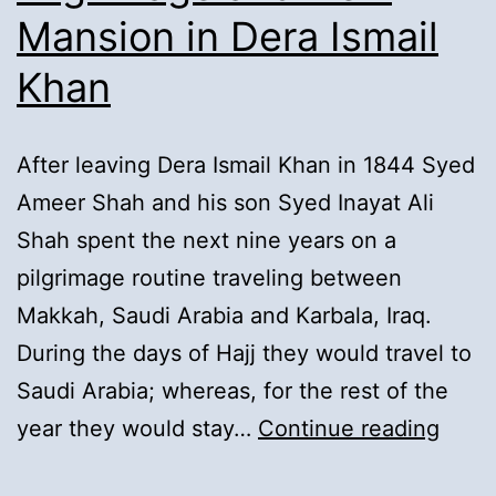
Mansion in Dera Ismail
Tibba
Fazil
Khan
Shah:
After leaving Dera Ismail Khan in 1844 Syed
Ameer Shah and his son Syed Inayat Ali
Shah spent the next nine years on a
pilgrimage routine traveling between
Makkah, Saudi Arabia and Karbala, Iraq.
During the days of Hajj they would travel to
Saudi Arabia; whereas, for the rest of the
12).
year they would stay…
Continue reading
Retu