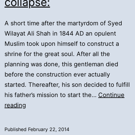
collapse:
A short time after the martyrdom of Syed
Wilayat Ali Shah in 1844 AD an opulent
Muslim took upon himself to construct a
shrine for the great soul. After all the
planning was done, this gentleman died
before the construction ever actually
started. Thereafter, his son decided to fulfill
his father’s mission to start the…
Continue
10).
reading
Shrine
&
Published
February 22, 2014