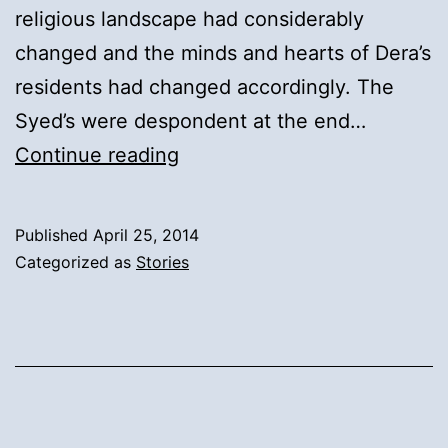
religious landscape had considerably
changed and the minds and hearts of Dera’s
residents had changed accordingly. The
Syed’s were despondent at the end…
14).
Continue reading
Syed
Inayat
Published
April 25, 2014
Ali
Categorized as
Stories
Shah’s
Confirmation
of
the
Syed