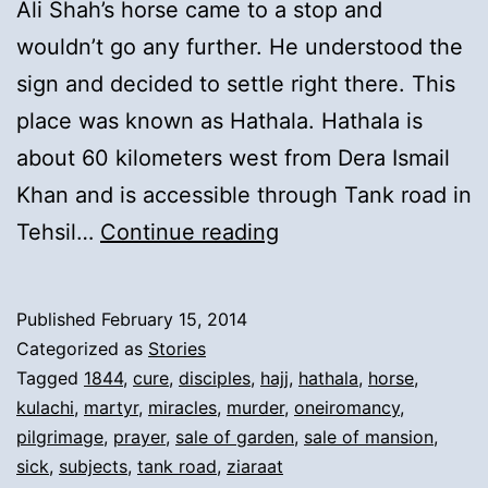
Ali Shah’s horse came to a stop and
wouldn’t go any further. He understood the
sign and decided to settle right there. This
place was known as Hathala. Hathala is
about 60 kilometers west from Dera Ismail
Khan and is accessible through Tank road in
9).
Tehsil…
Continue reading
Preaching
of
Published
February 15, 2014
Islam
Categorized as
Stories
in
Tagged
1844
,
cure
,
disciples
,
hajj
,
hathala
,
horse
,
kulachi
,
martyr
,
miracles
,
murder
,
oneiromancy
,
Hathala
pilgrimage
,
prayer
,
sale of garden
,
sale of mansion
,
and
sick
,
subjects
,
tank road
,
ziaraat