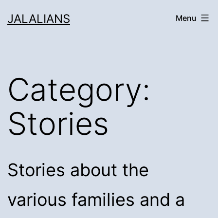
Skip
JALALIANS
Menu
to
content
Category:
Stories
Stories about the
various families and a