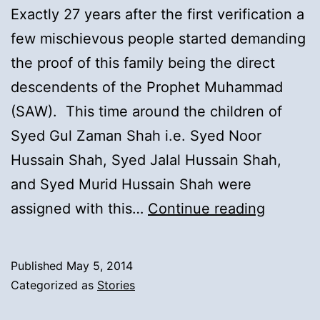
Exactly 27 years after the first verification a
few mischievous people started demanding
the proof of this family being the direct
descendents of the Prophet Muhammad
(SAW). This time around the children of
Syed Gul Zaman Shah i.e. Syed Noor
Hussain Shah, Syed Jalal Hussain Shah,
and Syed Murid Hussain Shah were
15).
assigned with this…
Continue reading
Second
Verifica
Published
May 5, 2014
of
Categorized as
Stories
the