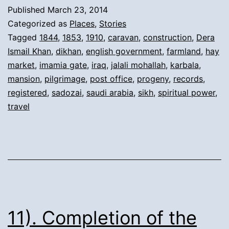
from
Published
March 23, 2014
Pilgr
Categorized as
Places
,
Stories
and
Tagged
1844
,
1853
,
1910
,
caravan
,
construction
,
Dera
Ismail Khan
,
dikhan
,
english government
,
farmland
,
hay
New
market
,
imamia gate
,
iraq
,
jalali mohallah
,
karbala
,
Mans
mansion
,
pilgrimage
,
post office
,
progeny
,
records
,
in
registered
,
sadozai
,
saudi arabia
,
sikh
,
spiritual power
,
travel
Dera
Ismai
Khan
11). Completion of the