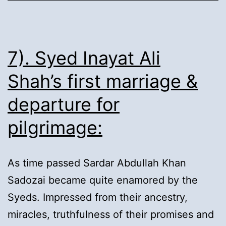
Proselytizing:
7). Syed Inayat Ali
Shah’s first marriage &
departure for
pilgrimage:
As time passed Sardar Abdullah Khan
Sadozai became quite enamored by the
Syeds. Impressed from their ancestry,
miracles, truthfulness of their promises and