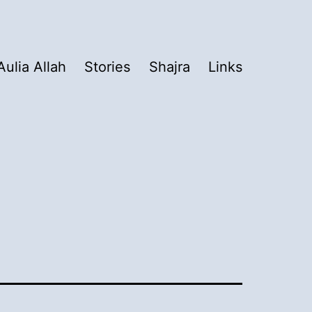
Aulia Allah
Stories
Shajra
Links