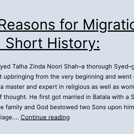
 Reasons for Migrati
 Short History:
Syed Talha Zinda Noori Shah–a thorough Syed–
t upbringing from the very beginning and went 
 master and expert in religious as well as worl
f thought. He first got married in Batala with a
the family and God bestowed two Sons upon him
2).
riage.…
Continue reading
Reasons