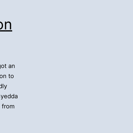
on
got an
on to
dly
 Syedda
 from