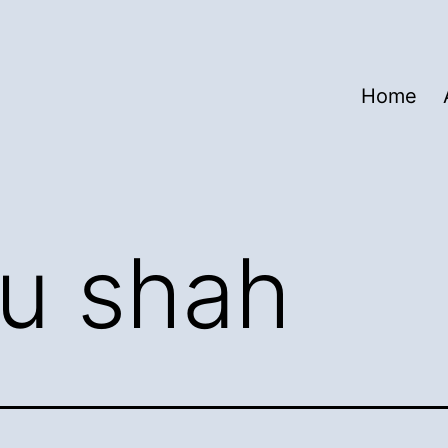
Home
lu shah