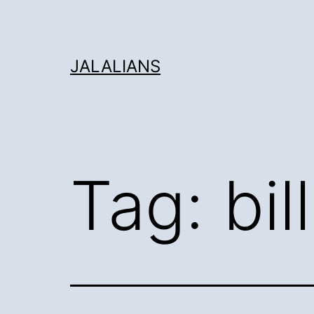
Skip
to
content
JALALIANS
Tag:
bil