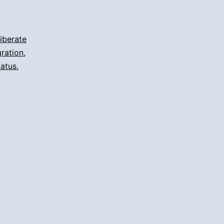
iberate
ration
,
tatus
,