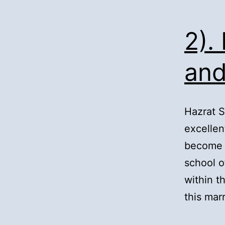
2).
and
Hazrat 
excellen
become a
school o
within 
this mar