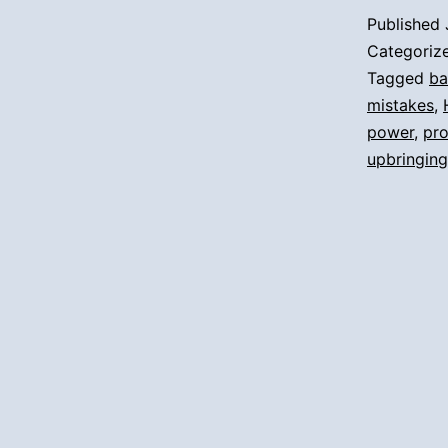
Published
Categoriz
Tagged
ba
mistakes
,
power
,
pr
upbringing