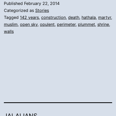
Published
February 22, 2014
Perimeter
Categorized as
Stories
Walls’
Tagged
142 years
,
construction
,
death
,
hathala
,
martyr
,
muslim
,
open sky
,
opulent
,
perimeter
,
plummet
,
shrine
,
repeated
walls
collapse:
JALALIANS