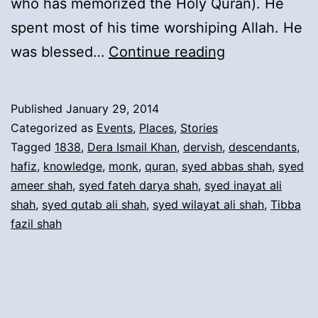
who has memorized the Holy Quran). He
spent most of his time worshiping Allah. He
4).
was blessed…
Continue reading
Migration
from
Published
January 29, 2014
Derajat
Categorized as
Events
,
Places
,
Stories
(Tiba
Tagged
1838
,
Dera Ismail Khan
,
dervish
,
descendants
,
hafiz
,
knowledge
,
monk
,
quran
,
syed abbas shah
,
syed
Fazil
ameer shah
,
syed fateh darya shah
,
syed inayat ali
Shah)
shah
,
syed qutab ali shah
,
syed wilayat ali shah
,
Tibba
to
fazil shah
Dera
Ismail
Khan: