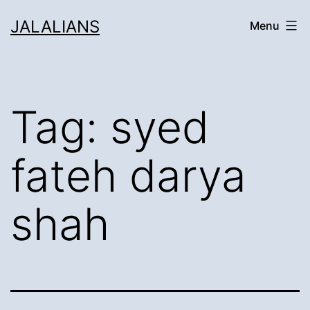
Skip
JALALIANS
Menu
to
content
Tag:
syed
fateh darya
shah