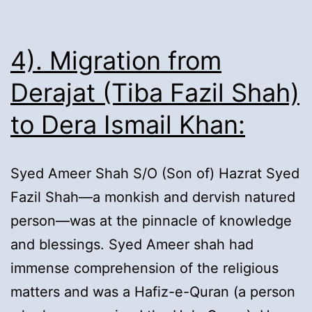
4). Migration from
Derajat (Tiba Fazil Shah)
to Dera Ismail Khan:
Syed Ameer Shah S/O (Son of) Hazrat Syed
Fazil Shah—a monkish and dervish natured
person—was at the pinnacle of knowledge
and blessings. Syed Ameer shah had
immense comprehension of the religious
matters and was a Hafiz-e-Quran (a person