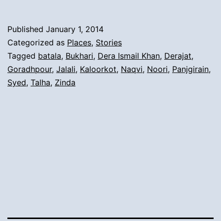
The
Arrival
Published
January 1, 2014
from
Categorized as
Places
,
Stories
Tehsil
Tagged
batala
,
Bukhari
,
Dera Ismail Khan
,
Derajat
,
Goradhpour
,
Jalali
,
Kaloorkot
,
Naqvi
,
Noori
,
Panjgirain
,
Batala,
Syed
,
Talha
,
Zinda
Zilla
Goradhpour
To
Derajat
Area: