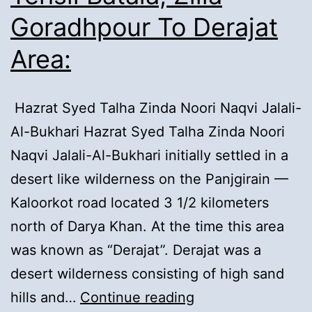
Goradhpour To Derajat
Area:
Hazrat Syed Talha Zinda Noori Naqvi Jalali-
Al-Bukhari Hazrat Syed Talha Zinda Noori
Naqvi Jalali-Al-Bukhari initially settled in a
desert like wilderness on the Panjgirain —
Kaloorkot road located 3 1/2 kilometers
north of Darya Khan. At the time this area
was known as “Derajat”. Derajat was a
desert wilderness consisting of high sand
1).
hills and…
Continue reading