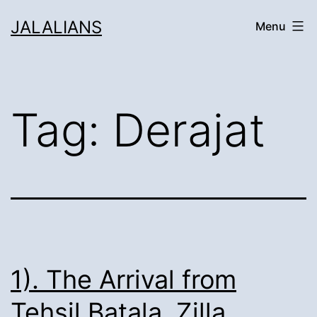
Skip
JALALIANS
Menu
to
content
Tag:
Derajat
1). The Arrival from
Tehsil Batala, Zilla