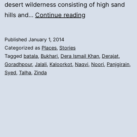
desert wilderness consisting of high sand
1).
hills and…
Continue reading
The
Arrival
Published
January 1, 2014
from
Categorized as
Places
,
Stories
Tehsil
Tagged
batala
,
Bukhari
,
Dera Ismail Khan
,
Derajat
,
Goradhpour
,
Jalali
,
Kaloorkot
,
Naqvi
,
Noori
,
Panjgirain
,
Batala,
Syed
,
Talha
,
Zinda
Zilla
Goradhpour
To
Derajat
Area: