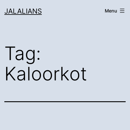
Skip
JALALIANS
Menu
to
content
Tag:
Kaloorkot