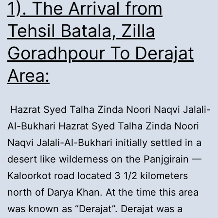
1). The Arrival from
Tehsil Batala, Zilla
Goradhpour To Derajat
Area:
Hazrat Syed Talha Zinda Noori Naqvi Jalali-
Al-Bukhari Hazrat Syed Talha Zinda Noori
Naqvi Jalali-Al-Bukhari initially settled in a
desert like wilderness on the Panjgirain —
Kaloorkot road located 3 1/2 kilometers
north of Darya Khan. At the time this area
was known as “Derajat”. Derajat was a