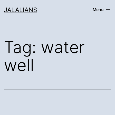
Skip
JALALIANS
Menu
to
content
Tag:
water
well