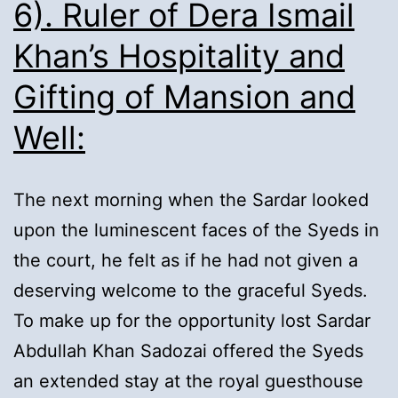
6). Ruler of Dera Ismail
Khan’s Hospitality and
Gifting of Mansion and
Well:
The next morning when the Sardar looked
upon the luminescent faces of the Syeds in
the court, he felt as if he had not given a
deserving welcome to the graceful Syeds.
To make up for the opportunity lost Sardar
Abdullah Khan Sadozai offered the Syeds
an extended stay at the royal guesthouse