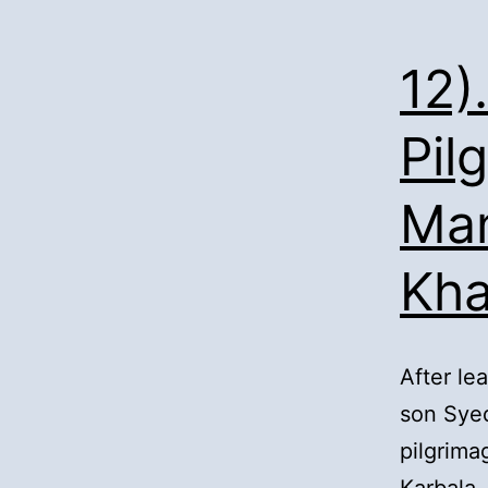
12)
Pil
Man
Kh
After le
son Syed
pilgrima