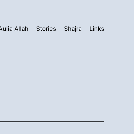
Aulia Allah
Stories
Shajra
Links