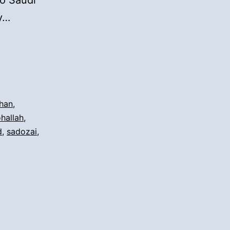
to Saudi
ay…
han
,
ohallah
,
d
,
sadozai
,