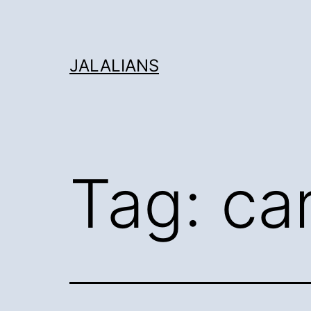
Skip
to
content
JALALIANS
Tag:
ca