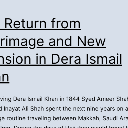
. Return from
grimage and New
sion in Dera Ismail
an
aving Dera Ismail Khan in 1844 Syed Ameer Sha
 Inayat Ali Shah spent the next nine years on 
ge routine traveling between Makkah, Saudi Ar