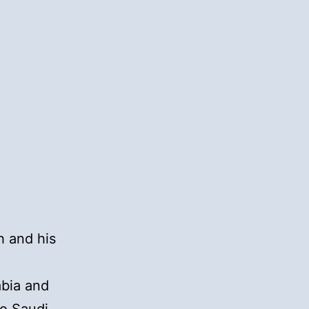
h and his
a
abia and