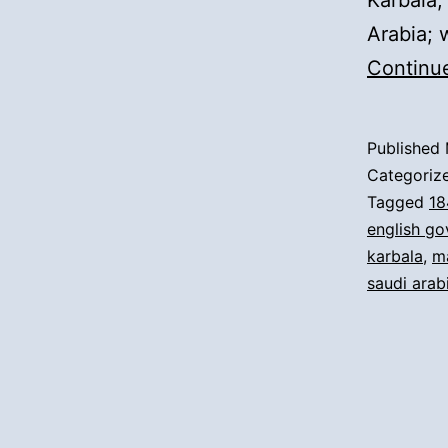
Karbala,
Arabia; 
Continu
Published
Categoriz
Tagged
18
english g
karbala
,
m
saudi arab