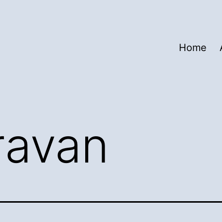
Home
ravan