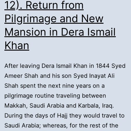
12). Return from
Pilgrimage and New
Mansion in Dera Ismail
Khan
After leaving Dera Ismail Khan in 1844 Syed
Ameer Shah and his son Syed Inayat Ali
Shah spent the next nine years on a
pilgrimage routine traveling between
Makkah, Saudi Arabia and Karbala, Iraq.
During the days of Hajj they would travel to
Saudi Arabia; whereas, for the rest of the