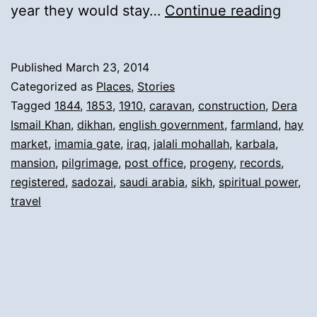
12).
year they would stay…
Continue reading
Retu
from
Published
March 23, 2014
Pilgr
Categorized as
Places
,
Stories
and
Tagged
1844
,
1853
,
1910
,
caravan
,
construction
,
Dera
Ismail Khan
,
dikhan
,
english government
,
farmland
,
hay
New
market
,
imamia gate
,
iraq
,
jalali mohallah
,
karbala
,
Mans
mansion
,
pilgrimage
,
post office
,
progeny
,
records
,
in
registered
,
sadozai
,
saudi arabia
,
sikh
,
spiritual power
,
travel
Dera
Ismai
Khan