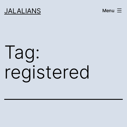
Skip
JALALIANS
Menu
to
content
Tag:
registered