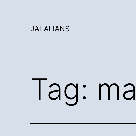
Skip
to
content
JALALIANS
Tag:
ma