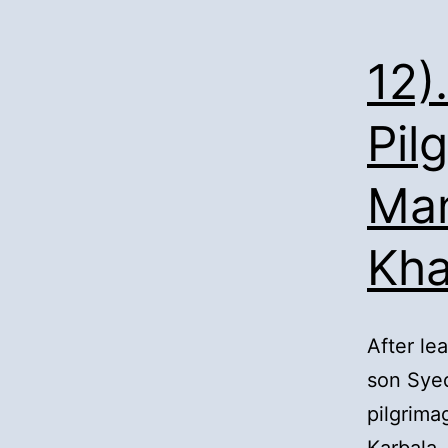
12)
Pil
Man
Kh
After le
son Syed
pilgrima