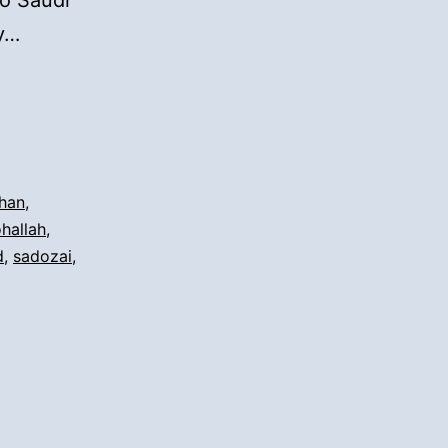
to Saudi
ay…
han
,
ohallah
,
d
,
sadozai
,