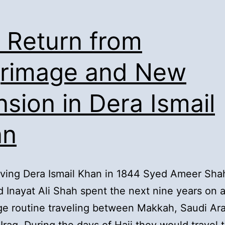
. Return from
grimage and New
sion in Dera Ismail
an
aving Dera Ismail Khan in 1844 Syed Ameer Sha
 Inayat Ali Shah spent the next nine years on 
ge routine traveling between Makkah, Saudi Ar