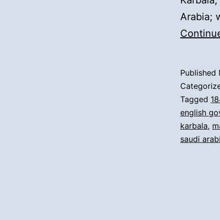
Karbala,
Arabia; 
Continu
Published
Categoriz
Tagged
18
english g
karbala
,
m
saudi arab