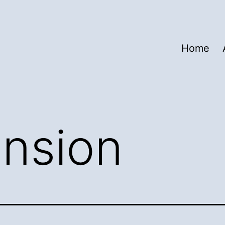
Home
nsion