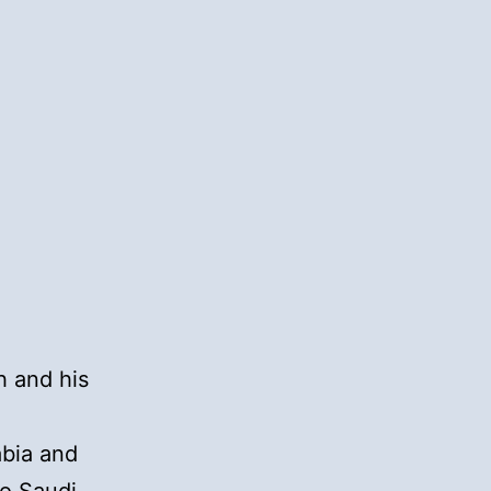
h and his
a
abia and