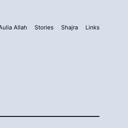
Aulia Allah
Stories
Shajra
Links