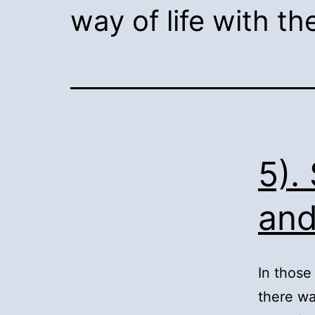
way of life with t
5).
and
In those
there wa