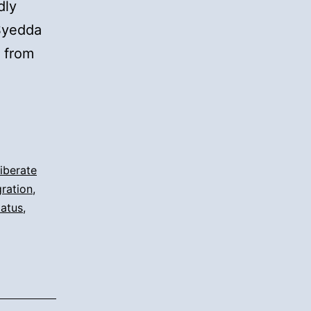
dly
 Syedda
 from
iberate
ration
,
tatus
,