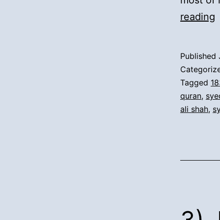
most of 
4
reading
M
f
Published
D
Categoriz
(
Tagged
18
quran
,
sye
F
ali shah
,
s
S
t
D
I
K
3).