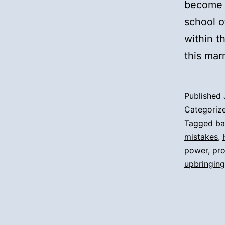
become a
school o
within 
this mar
Published
Categoriz
Tagged
ba
mistakes
,
power
,
pr
upbringing