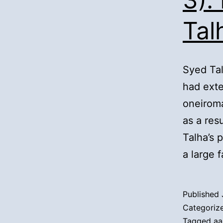
Tal
Syed Tal
had exte
oneiroma
as a res
Talha’s 
a large 
Published
Categoriz
Tagged
aa