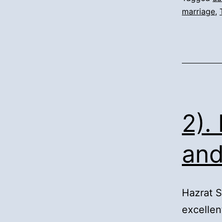
marriage
,
2).
and
Hazrat 
excellen