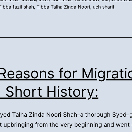
Tibba fazil shah
,
Tibba Talha Zinda Noori
,
uch sharif
Talha
Zinda
Noori:
 Reasons for Migrati
 Short History:
Syed Talha Zinda Noori Shah–a thorough Syed–
t upbringing from the very beginning and went 