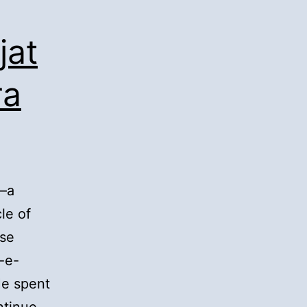
jat
ra
h—a
le of
se
-e-
He spent