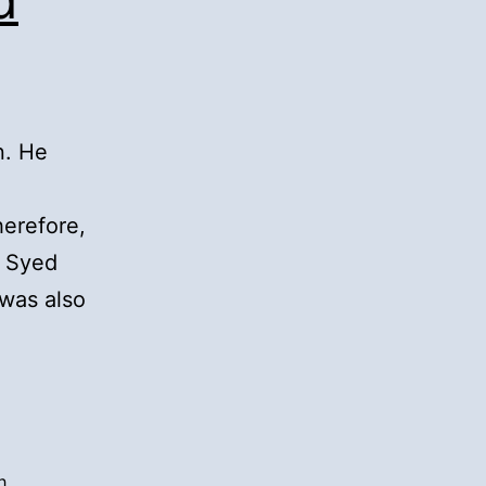
n. He
herefore,
w Syed
 was also
h
,