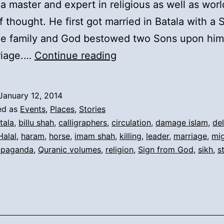
 master and expert in religious as well as worl
f thought. He first got married in Batala with a
the family and God bestowed two Sons upon him
2).
riage.…
Continue reading
Reasons
for
January 12, 2014
Migration
ed as
Events
,
Places
,
Stories
and
tala
,
billu shah
,
calligraphers
,
circulation
,
damage islam
,
del
Halal
,
haram
,
horse
,
imam shah
,
killing
,
leader
,
marriage
,
mig
Short
opaganda
,
Quranic volumes
,
religion
,
Sign from God
,
sikh
,
s
History: