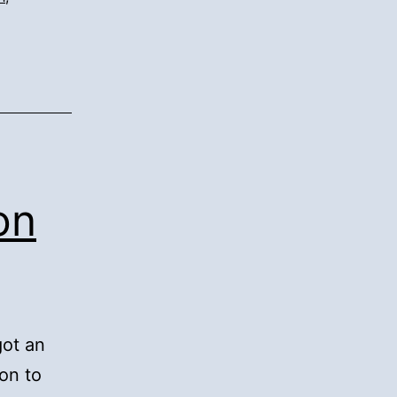
on
got an
on to