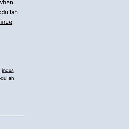
 when
bdullah
inue
,
indus
bdullah