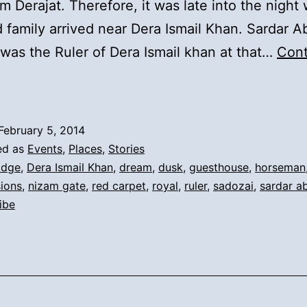
m Derajat. Therefore, it was late into the night
 family arrived near Dera Ismail Khan. Sardar A
was the Ruler of Dera Ismail khan at that…
Cont
).
Syeds
rrival
February 5, 2014
o
ed as
Events
,
Places
,
Stories
era
idge
,
Dera Ismail Khan
,
dream
,
dusk
,
guesthouse
,
horseman
ions
,
nizam gate
,
red carpet
,
royal
,
ruler
,
sadozai
,
sardar a
and
ribe
he
uler’s
Dream: