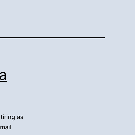
ra
tiring as
smail