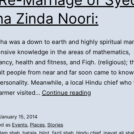
ha Zinda Noori:
ha was a down to earth and highly spiritual ma
nsive knowledge in the areas of mathematics,
ncy, health and fitness, and Fiqh. (religious); t
ult people from near and far soon came to kno
personality. Meanwhile, a local Hindu chief who
3).
farmer visited…
Continue reading
Re-
Marriage
January 15, 2014
of
ed as
Events
,
Places
,
Stories
Syed
lam shah
,
batala
,
bilot
,
fazil shah
,
hindu chief
,
inayat ali sha