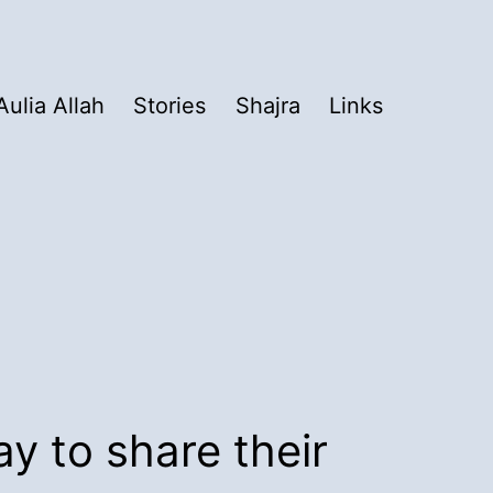
Aulia Allah
Stories
Shajra
Links
ay to share their