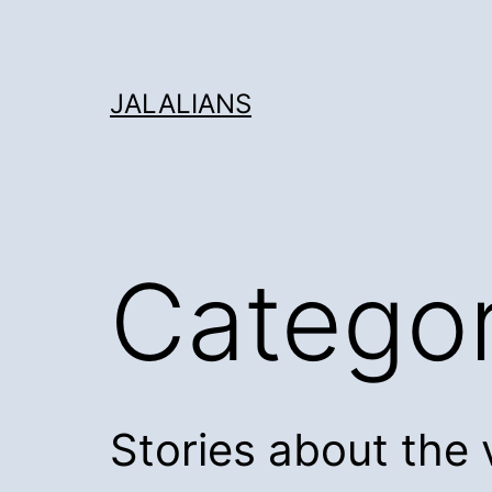
Skip
to
content
JALALIANS
Catego
Stories about the 