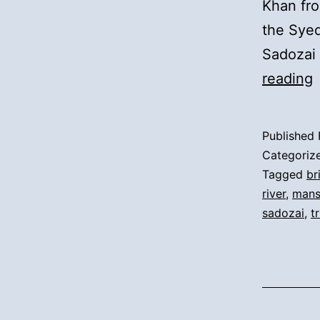
Khan fro
the Syed
Sadozai 
5
reading
A
Published
t
Categoriz
D
Tagged
br
river
,
mans
sadozai
,
t
t
R