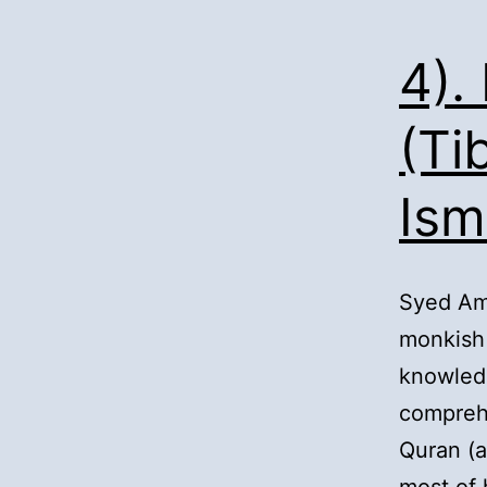
4).
(Ti
Ism
Syed Am
monkish 
knowled
comprehe
Quran (