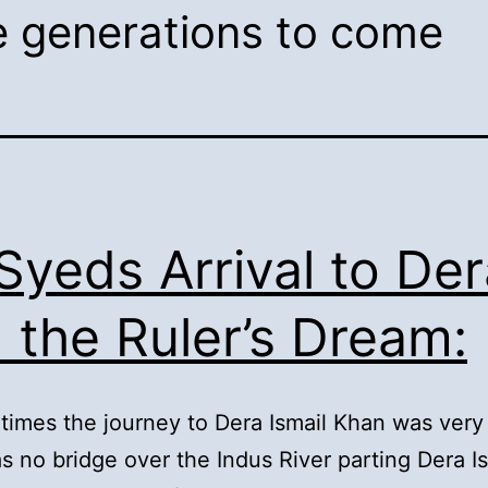
he generations to come
 Syeds Arrival to De
 the Ruler’s Dream:
 times the journey to Dera Ismail Khan was very 
s no bridge over the Indus River parting Dera I