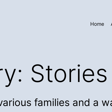
Home
ry:
Stories
various families and a w