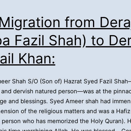
 Migration from Dera
ba Fazil Shah) to De
ail Khan:
eer Shah S/O (Son of) Hazrat Syed Fazil Sha
and dervish natured person—was at the pinnac
ge and blessings. Syed Ameer shah had immen
nsion of the religious matters and was a Hafiz
a person who has memorized the Holy Quran). 